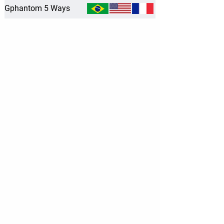
Gphantom 5 Ways
Location
Av. Dr.ª Nadir Aguiar, 1805
Prédio 2 - Sala 210
-
Ribeirão Preto/SP