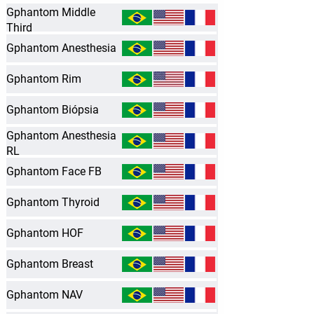
Gphantom Middle
Third
Gphantom Anesthesia
Gphantom Rim
Gphantom Biópsia
Gphantom Anesthesia
RL
Gphantom Face FB
Gphantom Thyroid
Gphantom HOF
Gphantom Breast
Gphantom NAV