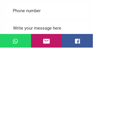
Submit
Follow us
© 2022 by Gphantom